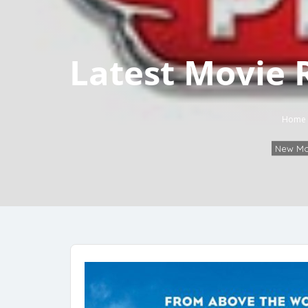
Latest Movie 
Home
New Mo