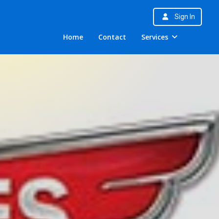
Sign In
Home
Contact
Services