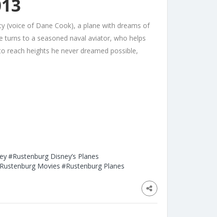
013
y (voice of Dane Cook), a plane with dreams of
 he turns to a seasoned naval aviator, who helps
s to reach heights he never dreamed possible,
ey
#Rustenburg Disney’s Planes
Rustenburg Movies
#Rustenburg Planes