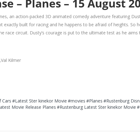
se – Planes – 15 August 2
nes, an action-packed 3D animated comedy adventure featuring Dust
ot exactly built for racing and he happens to be afraid of heights. So
e race circuit. Dusty’s courage is put to the ultimate test as he aim
,Val Kilmer
f Cars
#Latest Ster kinekor Movie
#movies
#Planes
#Rustenburg Disn
atest Movie Release Planes
#Rustenburg Latest Ster kinekor Movie
#