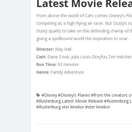
Latest Movie Relea
From above the world of Cars comes Disney’s Pla
competing as a high-flying air racer. But Dusty’s n
Dusty qualify to take on the defending champ of th
giving a spellbound world the inspiration to soar.
Director:
Klay Hall
Cast:
Dane Cook, Julia Louis-Dreyfus,Teri Hatcher
Run Time:
92 minutes
Genre:
Family Adventure
#Disney
#Disney’s Planes
#from the creators o
#Rustenburg Latest Movie Release
#Rustenburg L
#Rustenburg ster kinekor
#ster kinekor