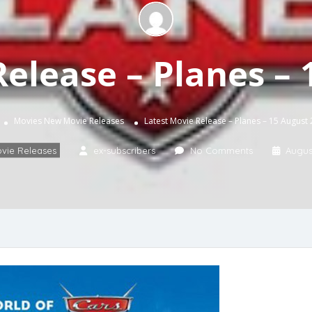
Release – Planes – 
Movies
New Movie Releases
Latest Movie Release – Planes – 15 August
vie Releases
ex-subscribers
No Comments
August