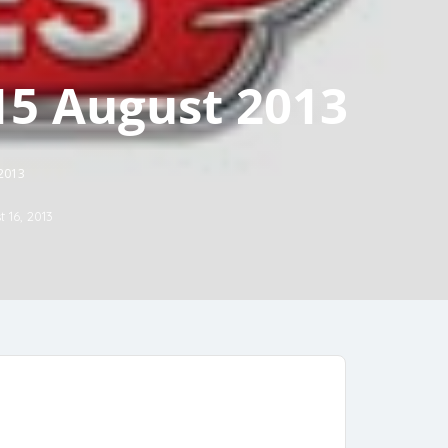
15 August 2013
 2013
 16, 2013